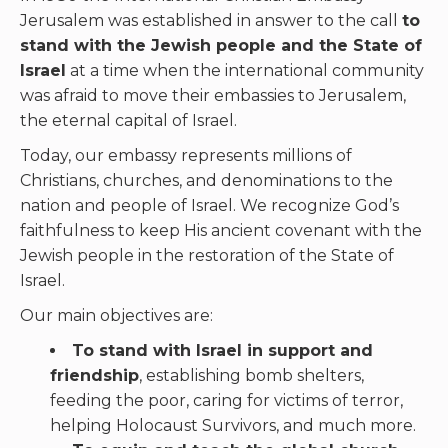
Jerusalem was established in answer to the call
to
stand with the Jewish people and the State of
Israel
at a time when the international community
was afraid to move their embassies to Jerusalem,
the eternal capital of Israel.
Today, our embassy represents millions of
Christians, churches, and denominations to the
nation and people of Israel. We recognize God’s
faithfulness to keep His ancient covenant with the
Jewish people in the restoration of the State of
Israel.
Our main objectives are:
To stand with Israel in support and
friendship
, establishing bomb shelters,
feeding the poor, caring for victims of terror,
helping Holocaust Survivors, and much more.