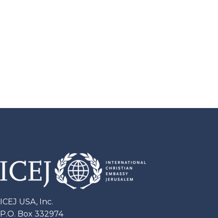
ICEJ USA, Inc.
P.O. Box 332974