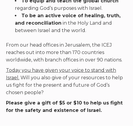
To equip and teach the global church
regarding God’s purposes with Israel.
To be an active voice of healing, truth,
and reconciliation
in the Holy Land and
between Israel and the world.
From our head offices in Jerusalem, the ICEJ
reaches out into more than 170 countries
worldwide, with branch offices in over 90 nations.
Today you have given your voice to stand with
Israel.
Will you also give of your resources to help
us fight for the present and future of God’s
chosen people?
Please give a gift of $5 or $10 to help us fight
for the safety and existence of Israel.