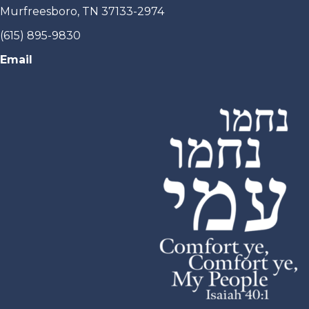
Murfreesboro, TN 37133-2974
(615) 895-9830
Email