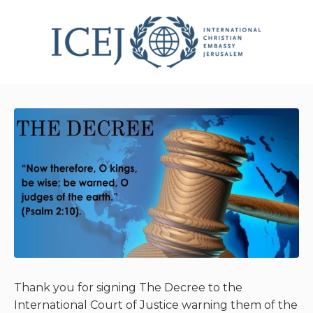
Thank you for signing The Decree to the
International Court of Justice warning them of the