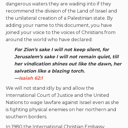
dangerous waters they are wading into if they
recommend the division of the Land of Israel and
the unilateral creation of a Palestinian state. By
adding your name to this document, you have
joined your voice to the voices of Christians from
around the world who have declared:
For Zion’s sake I will not keep silent, for
Jerusalem’s sake I will not remain quiet, till
her vindication shines out like the dawn, her
salvation like a blazing torch.
—
Isaiah 62:1
We will not stand idly by and allow the
International Court of Justice and the United
Nations to wage lawfare against Israel even as she
is fighting physical enemies on her northern and
southern borders.
In 1980 the International Christian Embassy